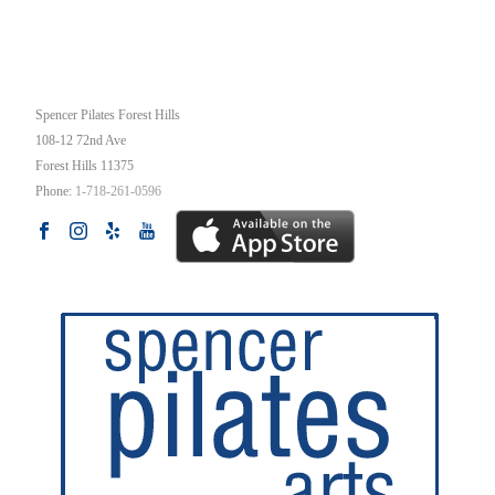
OUR STUDIO
Spencer Pilates Forest Hills
108-12 72nd Ave
Forest Hills
11375
Phone:
1-718-261-0596