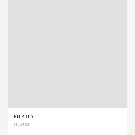
PILATES
PILATES