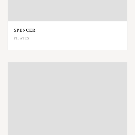
SPENCER
PILATES