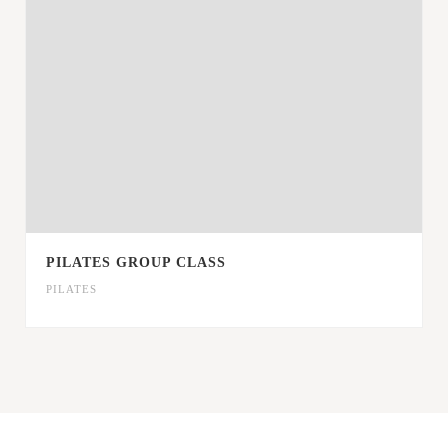
PILATES GROUP CLASS
PILATES