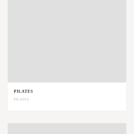
PILATES
PILATES