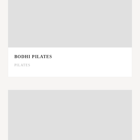
BODHI PILATES
PILATES