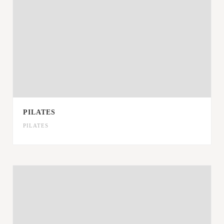
PILATES
PILATES