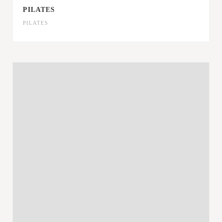
PILATES
PILATES