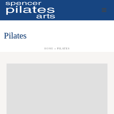
Pilates
HOME
»
PILATES