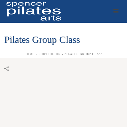
Pilates Group Class
HOME
»
PORTFOLIOS
»
PILATES GROUP CLASS