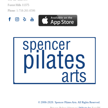
Forest Hills
11375
Phone:
1-718-261-0596
© 2006-2020. Spencer Pilates Arts. All Rights Reserved.
Privacy Policy
|
Sitemap
| Website by
EpicIM