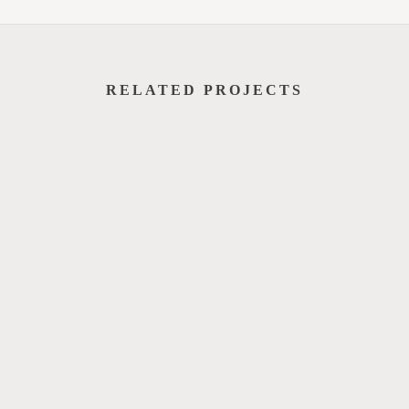
RELATED PROJECTS