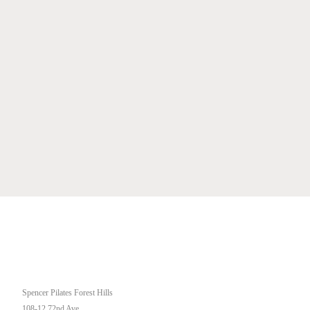
OUR STUDIO
Spencer Pilates Forest Hills
108-12 72nd Ave