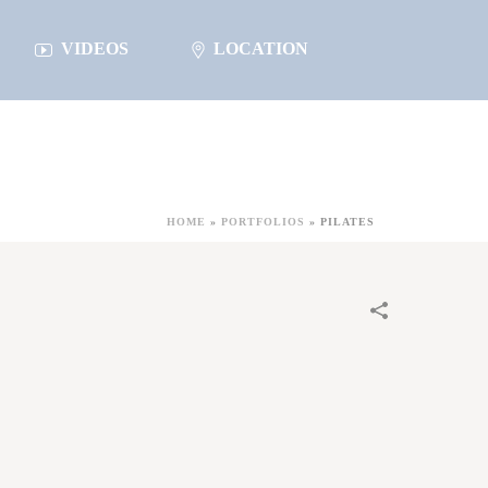
VIDEOS
LOCATION
HOME
»
PORTFOLIOS
»
PILATES