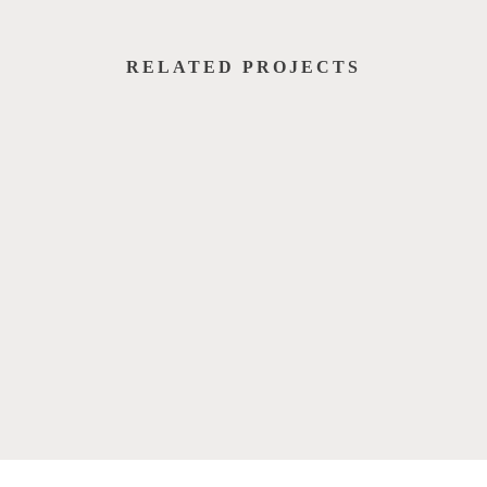
RELATED PROJECTS