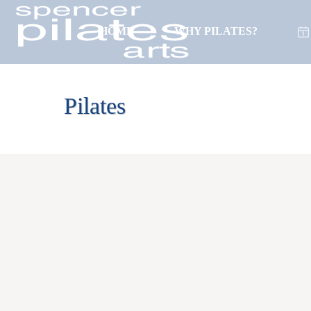
HOME
WHY PILATES?
(718) 261-0596
Pilates