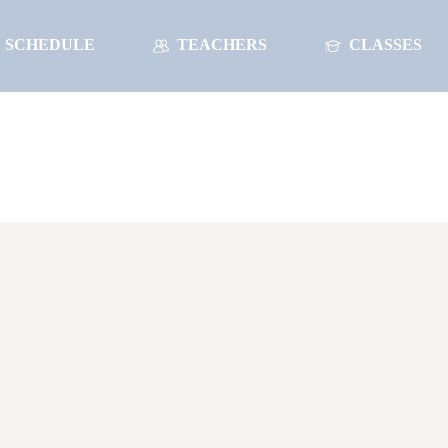
SCHEDULE
TEACHERS
CLASSES