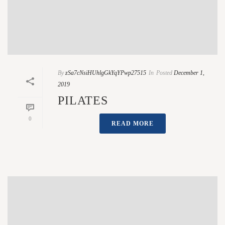
By
zSa7cNsiHUhlgGkYqYPwp27515
In
Posted
December 1,
2019
PILATES
0
READ MORE