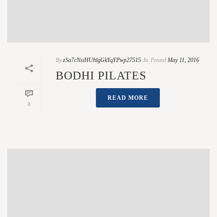
By
zSa7cNsiHUhlgGkYqYPwp27515
In
Posted
May 11, 2016
BODHI PILATES
READ MORE
0