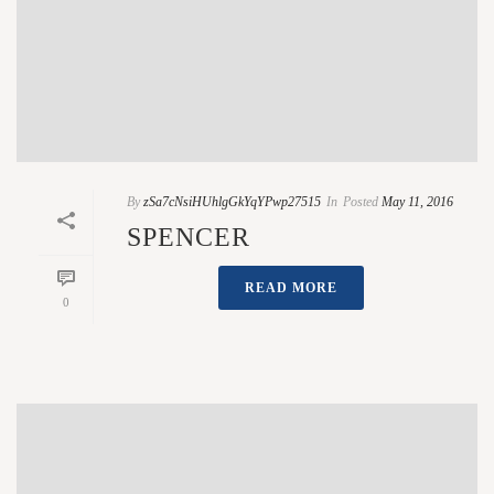
By
zSa7cNsiHUhlgGkYqYPwp27515
In
Posted
May 11, 2016
SPENCER
READ MORE
0