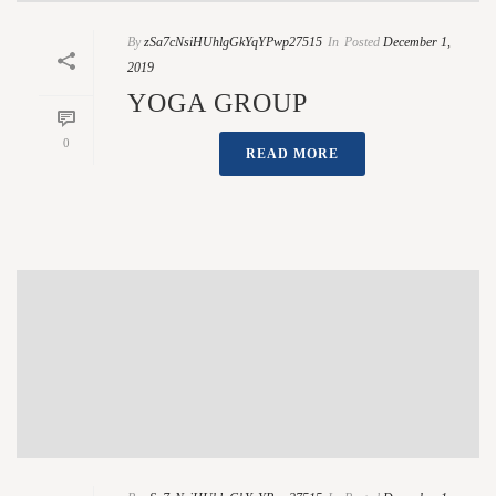
By
zSa7cNsiHUhlgGkYqYPwp27515
In
Posted
December 1,
2019
YOGA GROUP
0
READ MORE