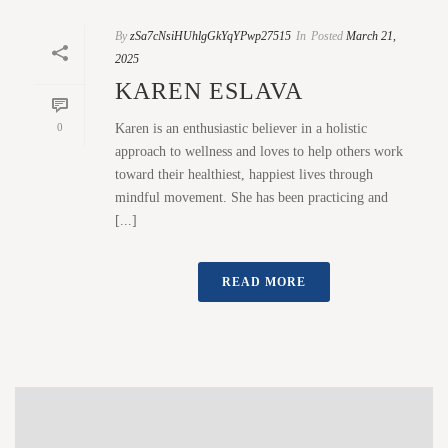
By
zSa7cNsiHUhlgGkYqYPwp27515
In
Posted
March 21,
2025
KAREN ESLAVA
0
Karen is an enthusiastic believer in a holistic
approach to wellness and loves to help others work
toward their healthiest, happiest lives through
mindful movement. She has been practicing and
[...]
READ MORE