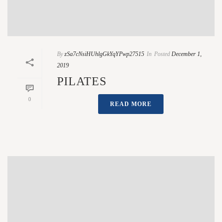
By
zSa7cNsiHUhlgGkYqYPwp27515
In
Posted
December 1,
2019
PILATES
0
READ MORE