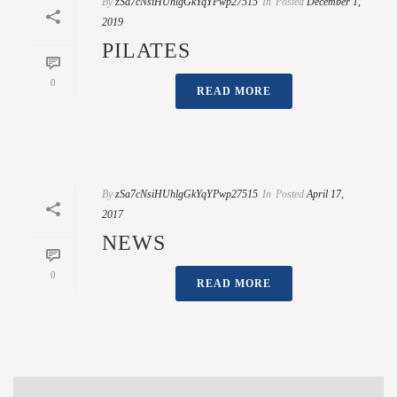
By
zSa7cNsiHUhlgGkYqYPwp27515
In
Posted
December 1,
2019
PILATES
0
READ MORE
By
zSa7cNsiHUhlgGkYqYPwp27515
In
Posted
April 17,
2017
NEWS
0
READ MORE