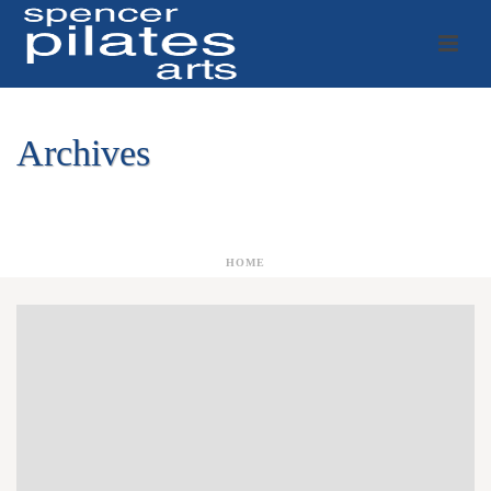
Archives
Author Archive for: "zSa7cNsiHUhlgGkYqYPwp27515"
HOME