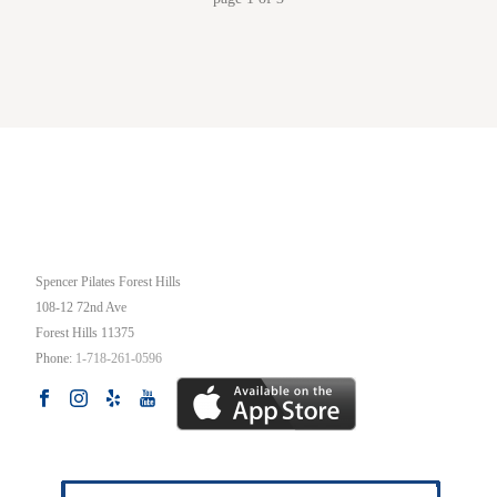
OUR STUDIO
Spencer Pilates Forest Hills
108-12 72nd Ave
Forest Hills
11375
Phone:
1-718-261-0596