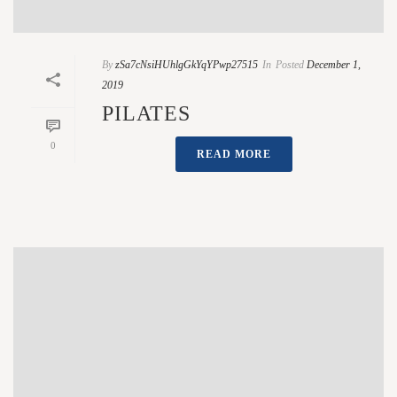
By
zSa7cNsiHUhlgGkYqYPwp27515
In
Posted
December 1,
2019
PILATES
0
READ MORE