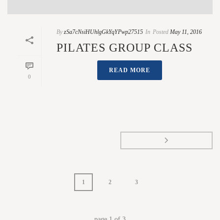
By
zSa7cNsiHUhlgGkYqYPwp27515
In
Posted
May 11, 2016
PILATES GROUP CLASS
READ MORE
0
1
2
3
page
1
of
3