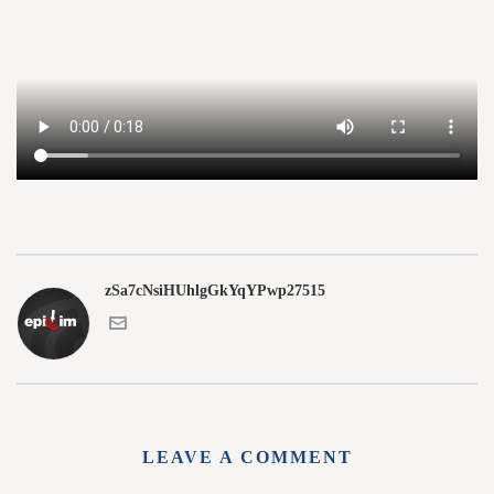
zSa7cNsiHUhlgGkYqYPwp27515
LEAVE A COMMENT