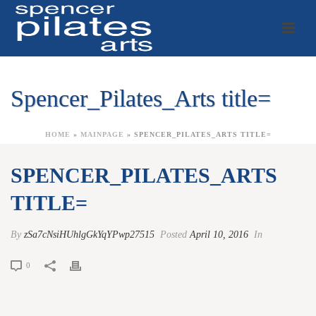
Spencer_Pilates_Arts title=
HOME
»
MAINPAGE
»
SPENCER_PILATES_ARTS TITLE=
SPENCER_PILATES_ARTS
TITLE=
By
zSa7cNsiHUhlgGkYqYPwp27515
Posted
April 10, 2016
In
0