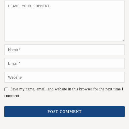
Save my name, email, and website in this browser for the next time I
comment.