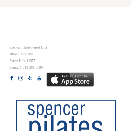
OUR STUDIO
Spencer Pilates Forest Hills
108-12 72nd Ave
Forest Hills
11375
Phone:
1-718-261-0596