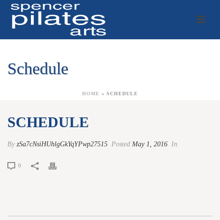
Schedule
HOME
»
SCHEDULE
SCHEDULE
By
zSa7cNsiHUhlgGkYqYPwp27515
Posted
May 1, 2016
In
0