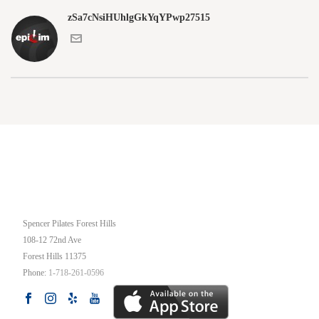
zSa7cNsiHUhlgGkYqYPwp27515
OUR STUDIO
Spencer Pilates Forest Hills
108-12 72nd Ave
Forest Hills
11375
Phone:
1-718-261-0596