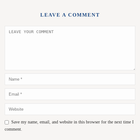
LEAVE A COMMENT
Save my name, email, and website in this browser for the next time I
comment.