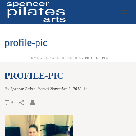
profile-pic
HOME
»
ELISABETH FALLICA
»
PROFILE-PIC
PROFILE-PIC
By
Spencer Baker
Posted
November 3, 2016
In
0