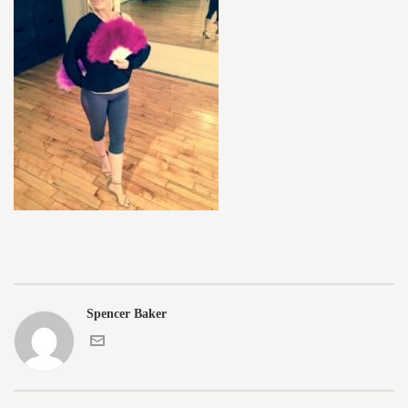
Spencer Baker