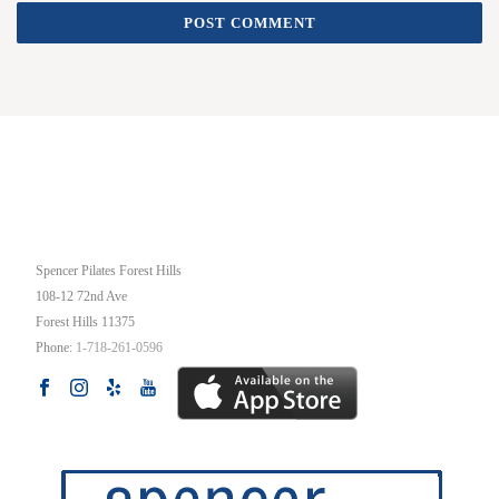
OUR STUDIO
Spencer Pilates Forest Hills
108-12 72nd Ave
Forest Hills
11375
Phone:
1-718-261-0596