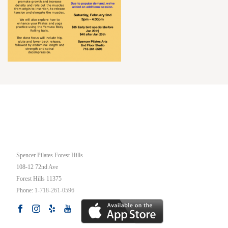
OUR STUDIO
Spencer Pilates Forest Hills
108-12 72nd Ave
Forest Hills
11375
Phone:
1-718-261-0596