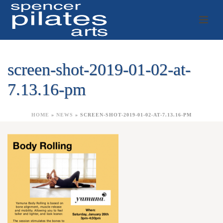
screen-shot-2019-01-02-at-
7.13.16-pm
HOME
»
NEWS
»
SCREEN-SHOT-2019-01-02-AT-7.13.16-PM