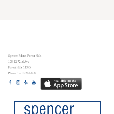
OUR STUDIO
Spencer Pilates Forest Hills
108-12 72nd Ave
Forest Hills
11375
Phone:
1-718-261-0596