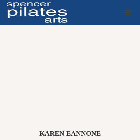
KAREN EANNONE