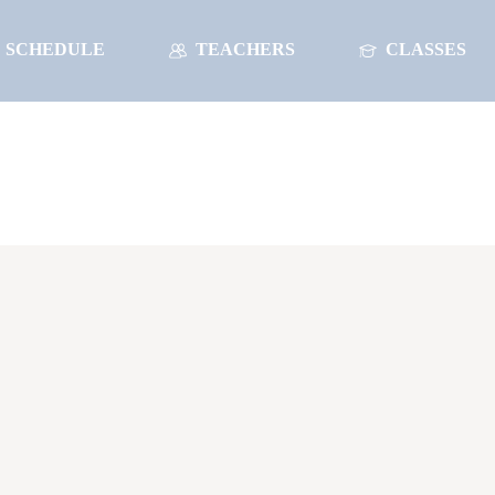
SCHEDULE
TEACHERS
CLASSES