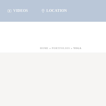
VIDEOS
LOCATION
HOME
»
PORTFOLIOS
»
YOGA