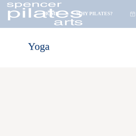
HOME
WHY PILATES?
(718) 261-0596
Yoga