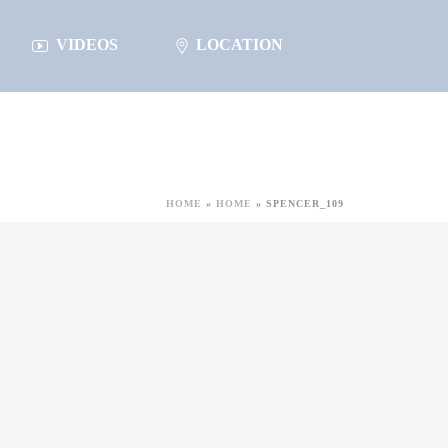
VIDEOS
LOCATION
HOME
»
HOME
»
SPENCER_109