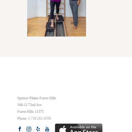
OUR STUDIO
Spencer Pilates Forest Hills
108-12 72nd Ave
Forest Hills
11375
Phone:
1-718-261-0596