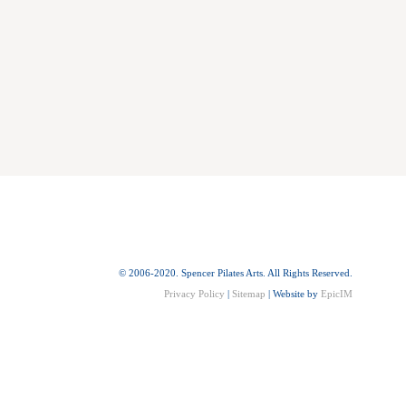
© 2006-2020. Spencer Pilates Arts. All Rights Reserved.
Privacy Policy
|
Sitemap
| Website by
EpicIM