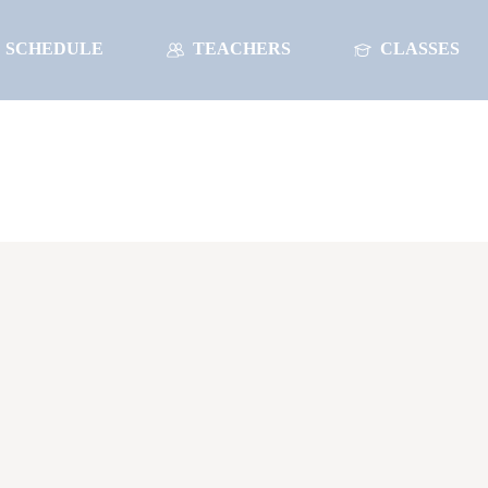
SCHEDULE
TEACHERS
CLASSES