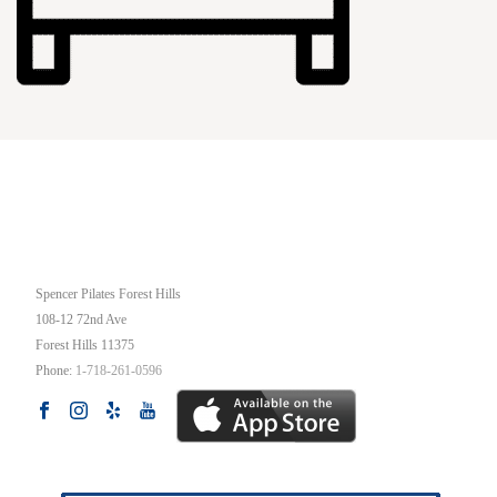
OUR STUDIO
Spencer Pilates Forest Hills
108-12 72nd Ave
Forest Hills
11375
Phone:
1-718-261-0596