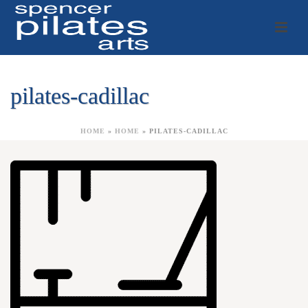
pilates-cadillac
HOME
»
HOME
»
PILATES-CADILLAC