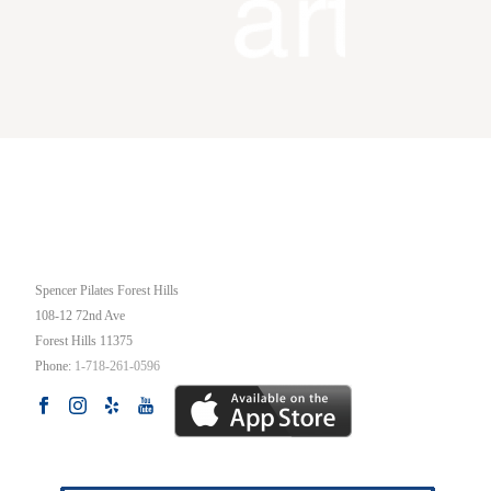
OUR STUDIO
Spencer Pilates Forest Hills
108-12 72nd Ave
Forest Hills
11375
Phone:
1-718-261-0596