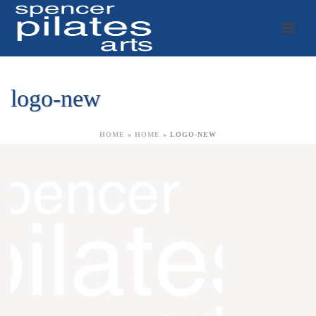
logo-new
HOME
»
HOME
»
LOGO-NEW