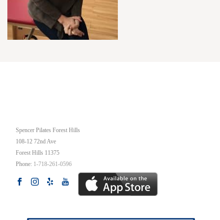
OUR STUDIO
Spencer Pilates Forest Hills
108-12 72nd Ave
Forest Hills
11375
Phone:
1-718-261-0596