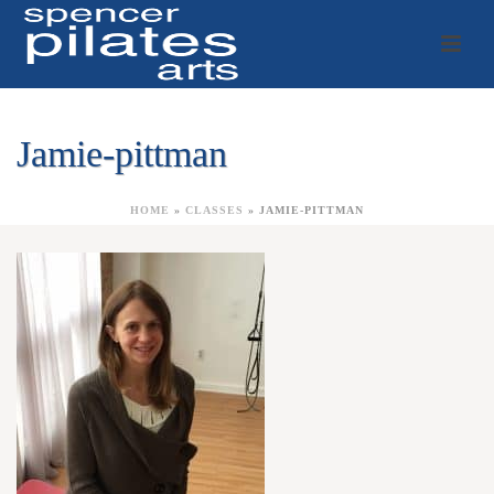
Jamie-pittman
HOME
»
CLASSES
»
JAMIE-PITTMAN