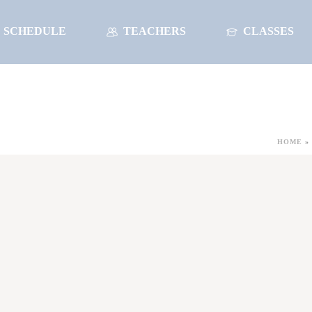
SCHEDULE
TEACHERS
CLASSES
HOME
»