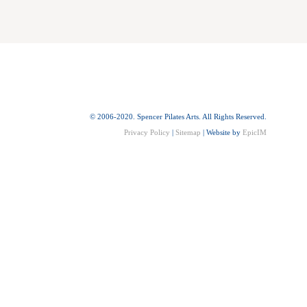
© 2006-2020. Spencer Pilates Arts. All Rights Reserved.
Privacy Policy
|
Sitemap
| Website by
EpicIM