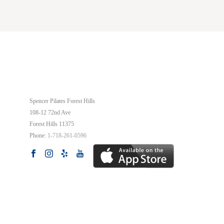
OUR STUDIO
Spencer Pilates Forest Hills
108-12 72nd Ave
Forest Hills
11375
Phone:
1-718-261-0596