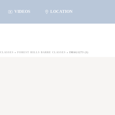
VIDEOS
LOCATION
CLASSES
»
FOREST HILLS BARRE CLASSES
»
IMAG1273 (1)